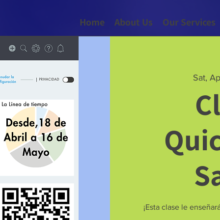
Home
About Us
Our Services
Sat, A
C
Qui
S
¡Esta clase le enseña