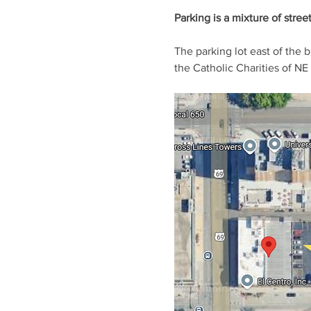
Parking is a mixture of stree
The parking lot east of the 
the Catholic Charities of NE 