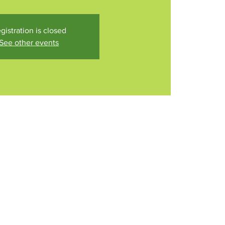
gistration is closed
See other events