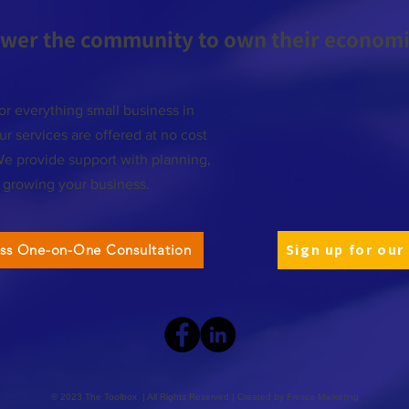
wer the community to own their economic
or everything small business in
r services are offered at no cost
We provide support with planning,
d growing your business.
Sign up for our
ess One-on-One Consultation
© 2023 The Toolbox | All Rights Reserved | Created by
Fresco Marketing