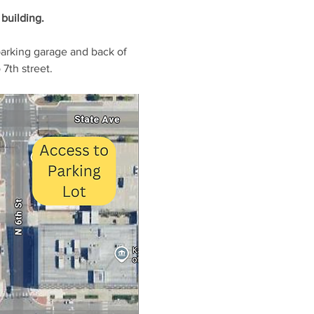
building. 
parking garage and back of 
7th street.  