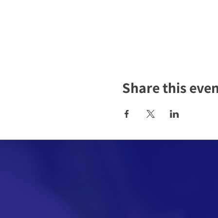
Share this eve