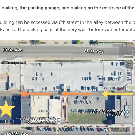
t parking, the parking garage, and parking on the east side of the 
building can be accessed via 6th street in the alley between the 
Kansas. The parking lot is at the very west before you enter onto 