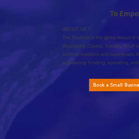
To Empo
ABOUT US >
The Toolbox is the go-to resource f
Wyandotte County, Kansas. All of ou
to local residents and businesses. 
registering, funding, operating, an
Book a Small Busin