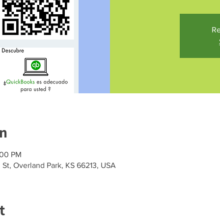
Re
on
:00 PM
h St, Overland Park, KS 66213, USA
t