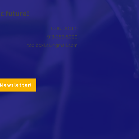
 future!
CONTACT >
913-386-5020
toolboxkck@gmail.com
 Newsletter!