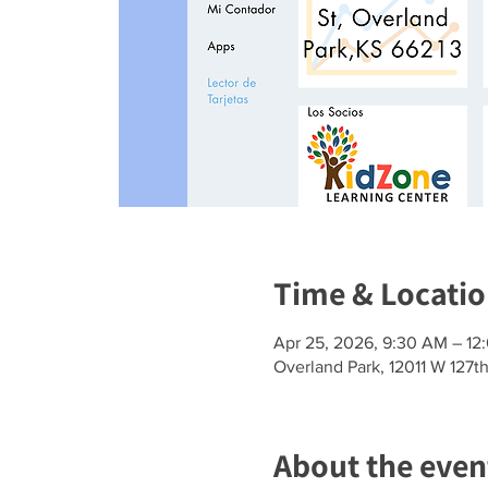
Time & Locati
Apr 25, 2026, 9:30 AM – 12
Overland Park, 12011 W 127t
About the even