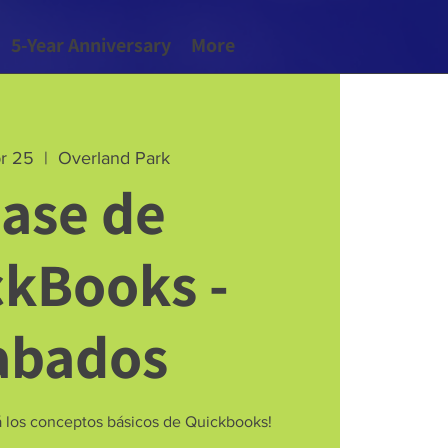
5-Year Anniversary
More
pr 25
  |  
Overland Park
lase de
ckBooks -
abados
rá los conceptos básicos de Quickbooks!