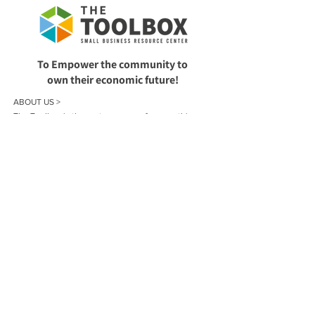
To Empower the community to
own their economic future!
ABOUT US >
The Toolbox is the go-to resource for everything
small business in Wyandotte County, Kansas. All of
our services are offered at no cost to local residents
and businesses. We provide support with planning,
registering, funding, operating, and growing your
business.
CONTACT >
913-386-5020
toolboxkck@gmail.com
Book a Small Business One-on-One Consultation
Sign up for our Newsletter!