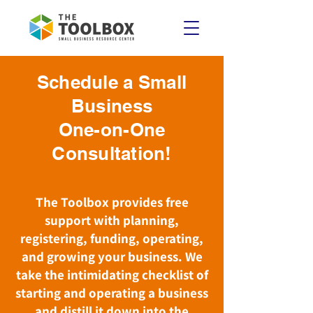
Schedule a Small
Business
One-on-One
Consultation!
The Toolbox provides free
support with planning,
registering, funding, operating,
and growing your business. We
take the intimidating checklist of
starting and operating a business
and distill it down into the