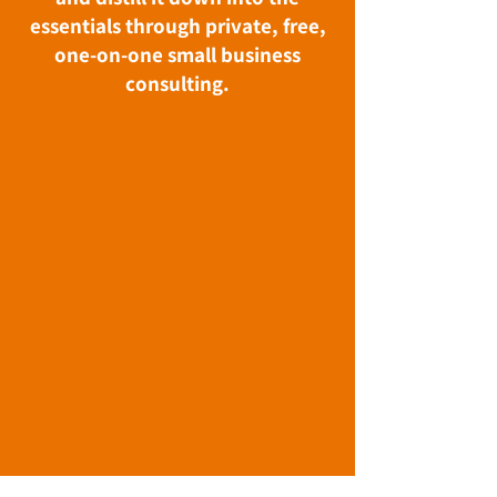
essentials through private, free,
one-on-one small business
consulting.