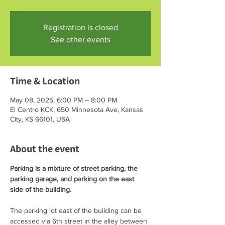
Registration is closed
See other events
Time & Location
May 08, 2025, 6:00 PM – 8:00 PM
El Centro KCK, 650 Minnesota Ave, Kansas
City, KS 66101, USA
About the event
Parking is a mixture of street parking, the 
parking garage, and parking on the east 
side of the building. 
The parking lot east of the building can be 
accessed via 6th street in the alley between 