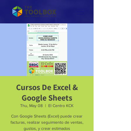
Cursos De Excel &
Google Sheets
Thu, May 08
  |  
El Centro KCK
Con Google Sheets (Excel) puede crear
facturas, realizar seguimiento de ventas,
gustos, y crear estimados