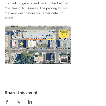
the parking garage and back of the Catholic 
Charities of NE Kansas. The parking lot is at 
the very west before you enter onto 7th 
street.  
Share this event