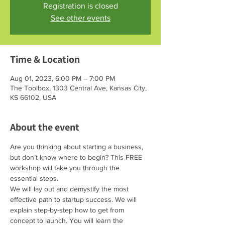
Registration is closed
See other events
Time & Location
Aug 01, 2023, 6:00 PM – 7:00 PM
The Toolbox, 1303 Central Ave, Kansas City,
KS 66102, USA
About the event
Are you thinking about starting a business, 
but don’t know where to begin? This FREE 
workshop will take you through the 
essential steps.
We will lay out and demystify the most 
effective path to startup success. We will 
explain step-by-step how to get from 
concept to launch. You will learn the 