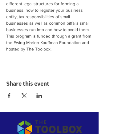
different legal structures for forming a 
business, how to register your business 
entity, tax responsibilities of small 
businesses as well as common pitfalls small 
businesses run into and how to avoid them.
This program is funded through a grant from 
the Ewing Marion Kauffman Foundation and 
hosted by The Toolbox.
Share this event