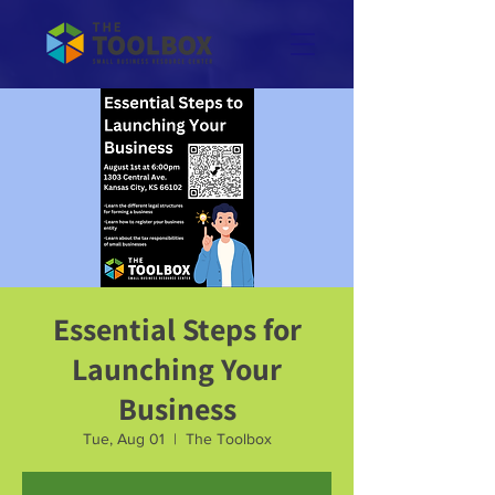
Essential Steps for
Launching Your
Business
Tue, Aug 01
  |  
The Toolbox