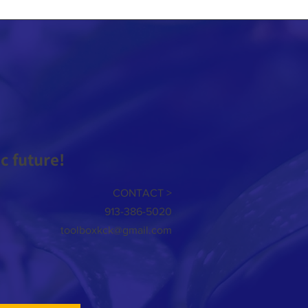
 future!
CONTACT >
913-386-5020
toolboxkck@gmail.com