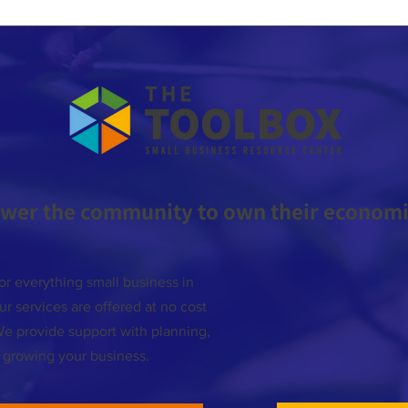
wer the community to own their economic
or everything small business in
r services are offered at no cost
We provide support with planning,
d growing your business.