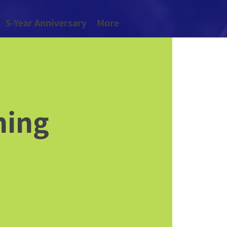
5-Year Anniversary
More
hing