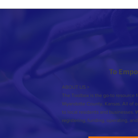
To Empo
ABOUT US >
The Toolbox is the go-to resource f
Wyandotte County, Kansas. All of ou
to local residents and businesses. 
registering, funding, operating, an