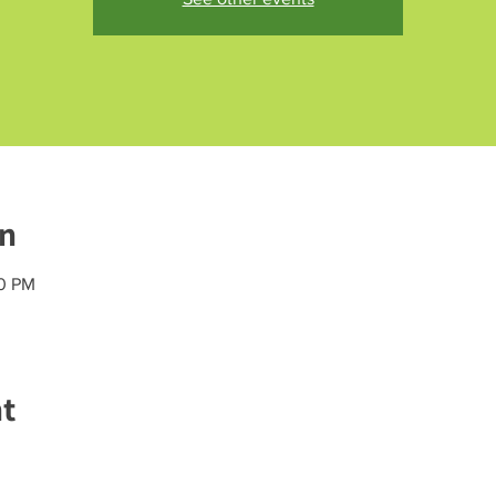
on
20 PM
nt