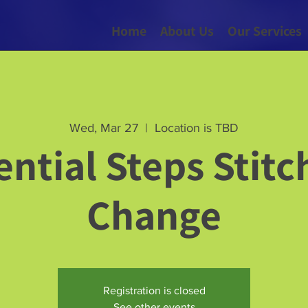
Home
About Us
Our Services
Wed, Mar 27
  |  
Location is TBD
ential Steps Stitc
Change
Registration is closed
See other events