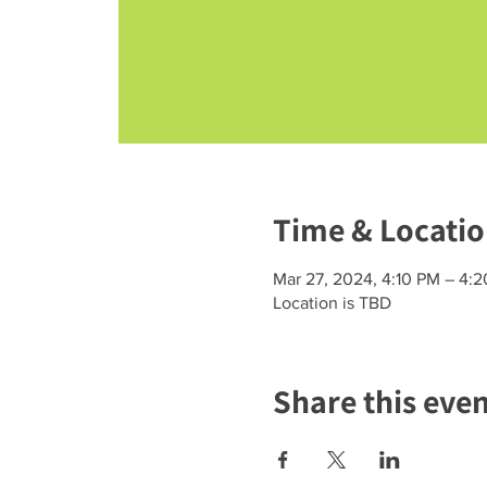
Time & Locati
Mar 27, 2024, 4:10 PM – 4:
Location is TBD
Share this eve