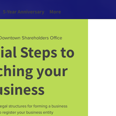
5-Year Anniversary
More
Downtown Shareholders Office
ial Steps to
hing your
usiness
legal structures for forming a business
 register your business entity