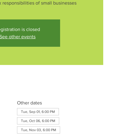
 responsibilities of small businesses
gistration is closed
See other events
Other dates
Tue, Sep 01, 6:00 PM
Tue, Oct 06, 6:00 PM
Tue, Nov 03, 6:00 PM