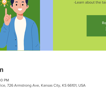
-Learn about the tax
Re
on
30 PM
ce, 726 Armstrong Ave, Kansas City, KS 66101, USA