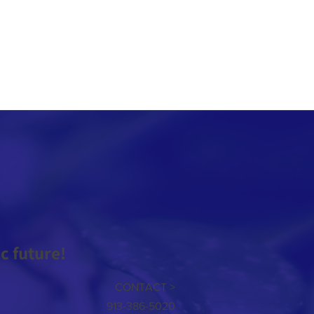
 future!
CONTACT >
913-386-5020