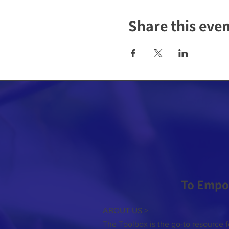
Share this eve
To Empo
ABOUT US >
The Toolbox is the go-to resource f