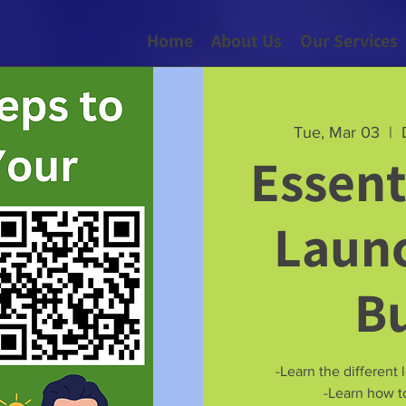
Home
About Us
Our Services
Tue, Mar 03
  |  
Essent
Launc
B
-Learn the different 
-Learn how to