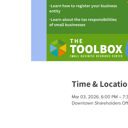
Time & Locati
Mar 03, 2026, 6:00 PM – 7:
Downtown Shareholders Offi