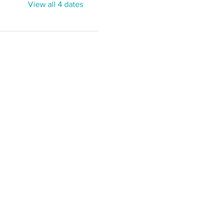
View all 4 dates