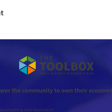
nt
wer the community to own their economic
or everything small business in