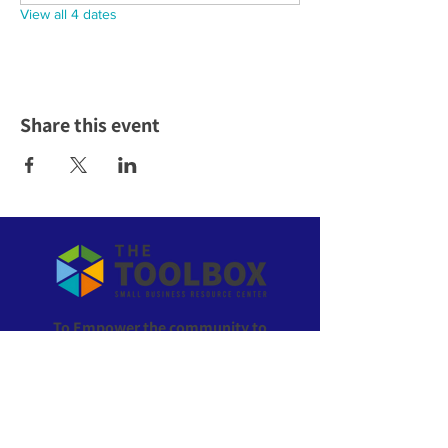
View all 4 dates
Share this event
To Empower the community to
own their economic future!
ABOUT US >
The Toolbox is the go-to resource for everything
small business in Wyandotte County, Kansas. All of
our services are offered at no cost to local residents