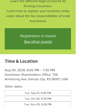
-Learn the different legal structures for
forming a business
-Learn how to register your business entity
-Learn about the tax responsibilities of small
businesses
Registration is closed
See other events
Time & Location
Aug 04, 2026, 6:00 PM – 7:30 PM
Downtown Shareholders Office, 726
Armstrong Ave, Kansas City, KS 66101, USA
Other dates
Tue, Sep 01, 6:00 PM
Tue, Oct 06, 6:00 PM
Tue, Nov 03, 6:00 PM