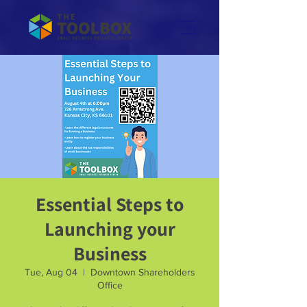
Essential Steps to
Launching your
Business
Tue, Aug 04
  |  
Downtown Shareholders
Office