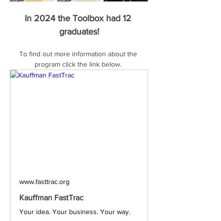
In 2024 the Toolbox had 12 
graduates!
To find out more information about the 
program click the link below. 
www.fasttrac.org
Kauffman FastTrac
Your idea. Your business. Your way.