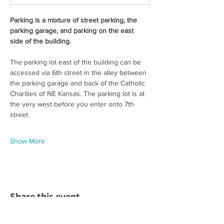
Parking is a mixture of street parking, the 
parking garage, and parking on the east 
side of the building. 
The parking lot east of the building can be 
accessed via 6th street in the alley between 
the parking garage and back of the Catholic 
Charities of NE Kansas. The parking lot is at 
the very west before you enter onto 7th 
street.  
Show More
Share this event