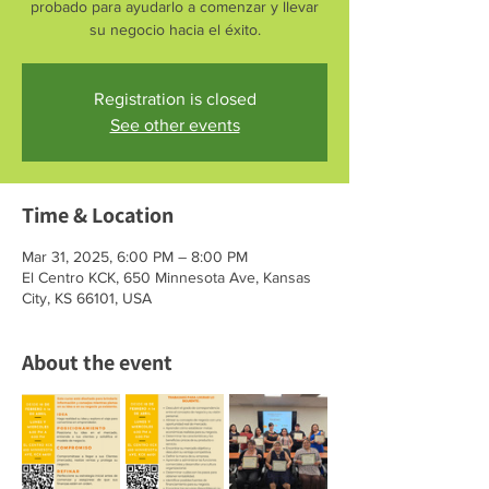
probado para ayudarlo a comenzar y llevar
su negocio hacia el éxito.
Registration is closed
See other events
Time & Location
Mar 31, 2025, 6:00 PM – 8:00 PM
El Centro KCK, 650 Minnesota Ave, Kansas
City, KS 66101, USA
About the event