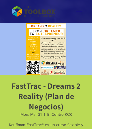
FastTrac - Dreams 2
Reality (Plan de
Negocios)
Mon, Mar 31
  |  
El Centro KCK
Kauffman FastTrac® es un curso flexible y