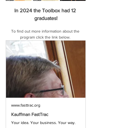
In 2024 the Toolbox had 12 
graduates!
To find out more information about the 
program click the link below. 
www.fasttrac.org
Kauffman FastTrac
Your idea. Your business. Your way.