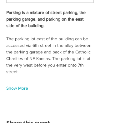
Parking is a mixture of street parking, the 
parking garage, and parking on the east 
side of the building. 
The parking lot east of the building can be 
accessed via 6th street in the alley between 
the parking garage and back of the Catholic 
Charities of NE Kansas. The parking lot is at 
the very west before you enter onto 7th 
street.  
Show More
Share this event