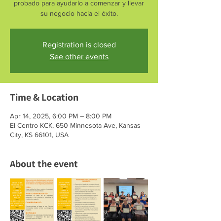
probado para ayudarlo a comenzar y llevar
su negocio hacia el éxito.
Registration is closed
See other events
Time & Location
Apr 14, 2025, 6:00 PM – 8:00 PM
El Centro KCK, 650 Minnesota Ave, Kansas
City, KS 66101, USA
About the event