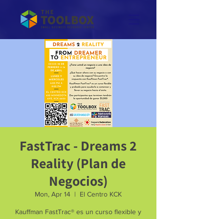
FastTrac - Dreams 2
Reality (Plan de
Negocios)
Mon, Apr 14
  |  
El Centro KCK
Kauffman FastTrac® es un curso flexible y