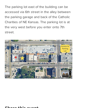
The parking lot east of the building can be 
accessed via 6th street in the alley between 
the parking garage and back of the Catholic 
Charities of NE Kansas. The parking lot is at 
the very west before you enter onto 7th 
street.  
Share this event