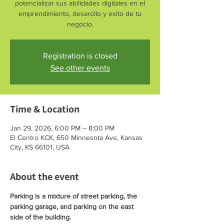
potencializar sus abilidades digitales en el
emprendimiento, desarollo y exito de tu
negocio.
Registration is closed
See other events
Time & Location
Jan 29, 2026, 6:00 PM – 8:00 PM
El Centro KCK, 650 Minnesota Ave, Kansas
City, KS 66101, USA
About the event
Parking is a mixture of street parking, the 
parking garage, and parking on the east 
side of the building. 