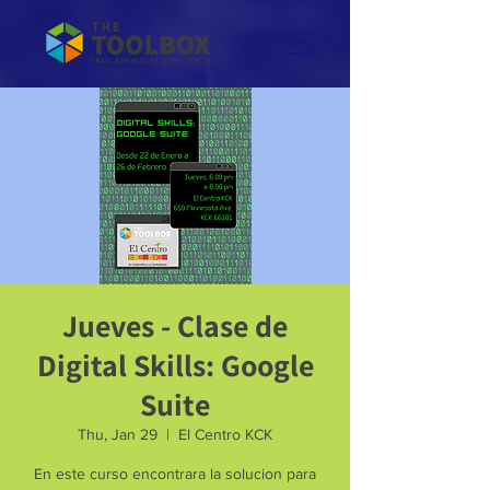
Jueves - Clase de
Digital Skills: Google
Suite
Thu, Jan 29
  |  
El Centro KCK
En este curso encontrara la solucion para