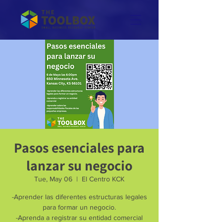
Pasos esenciales para
lanzar su negocio
Tue, May 06
  |  
El Centro KCK
-Aprender las diferentes estructuras legales
para formar un negocio.
-Aprenda a registrar su entidad comercial