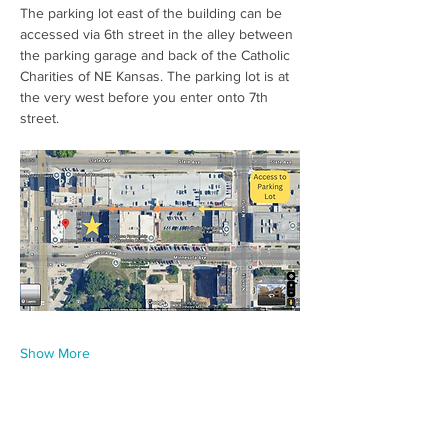
The parking lot east of the building can be 
accessed via 6th street in the alley between 
the parking garage and back of the Catholic 
Charities of NE Kansas. The parking lot is at 
the very west before you enter onto 7th 
street.  
Show More