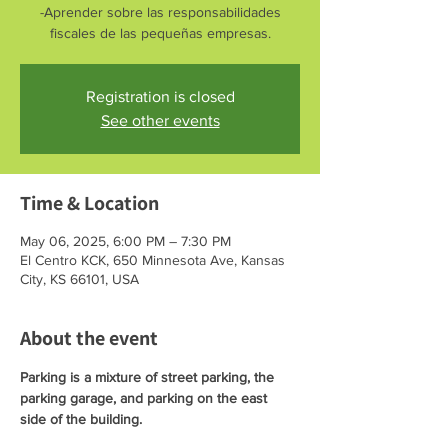
-Aprender sobre las responsabilidades
fiscales de las pequeñas empresas.
Registration is closed
See other events
Time & Location
May 06, 2025, 6:00 PM – 7:30 PM
El Centro KCK, 650 Minnesota Ave, Kansas
City, KS 66101, USA
About the event
Parking is a mixture of street parking, the 
parking garage, and parking on the east 
side of the building. 