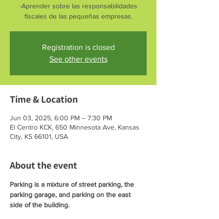
-Aprender sobre las responsabilidades
fiscales de las pequeñas empresas.
Registration is closed
See other events
Time & Location
Jun 03, 2025, 6:00 PM – 7:30 PM
El Centro KCK, 650 Minnesota Ave, Kansas
City, KS 66101, USA
About the event
Parking is a mixture of street parking, the 
parking garage, and parking on the east 
side of the building. 