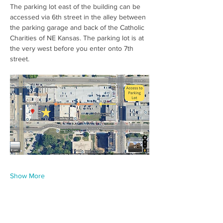
The parking lot east of the building can be 
accessed via 6th street in the alley between 
the parking garage and back of the Catholic 
Charities of NE Kansas. The parking lot is at 
the very west before you enter onto 7th 
street.  
Show More