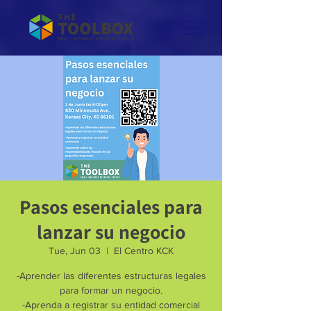
Pasos esenciales para
lanzar su negocio
Tue, Jun 03
  |  
El Centro KCK
-Aprender las diferentes estructuras legales
para formar un negocio.
-Aprenda a registrar su entidad comercial