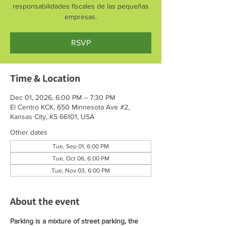
responsabilidades fiscales de las pequeñas
empresas.
RSVP
Time & Location
Dec 01, 2026, 6:00 PM – 7:30 PM
El Centro KCK, 650 Minnesota Ave #2,
Kansas City, KS 66101, USA
Other dates
Tue, Sep 01, 6:00 PM
Tue, Oct 06, 6:00 PM
Tue, Nov 03, 6:00 PM
About the event
Parking is a mixture of street parking, the 