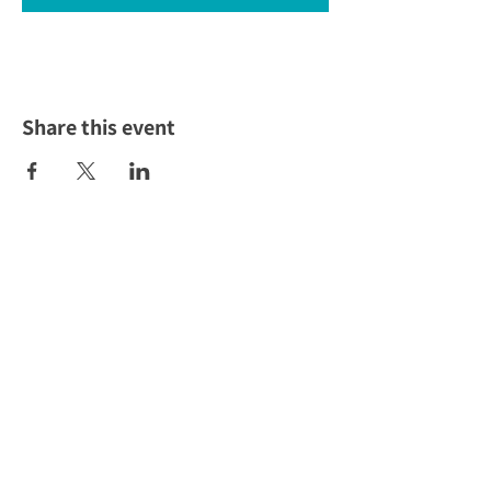
Share this event
To Empower the community to
own their economic future!
ABOUT US >
The Toolbox is the go-to resource for everything
small business in Wyandotte County, Kansas. All of
our services are offered at no cost to local residents