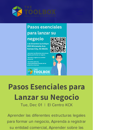
Pasos Esenciales para
Lanzar su Negocio
Tue, Dec 01
  |  
El Centro KCK
Aprender las diferentes estructuras legales
para formar un negocio, Aprenda a registrar
su entidad comercial, Aprender sobre las