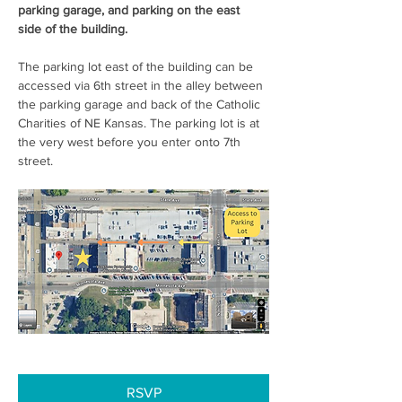
parking garage, and parking on the east 
side of the building. 
The parking lot east of the building can be 
accessed via 6th street in the alley between 
the parking garage and back of the Catholic 
Charities of NE Kansas. The parking lot is at 
the very west before you enter onto 7th 
street.  
RSVP