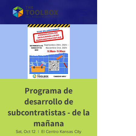
Programa de
desarrollo de
subcontratistas - de la
mañana
Sat, Oct 12
  |  
El Centro Kansas City