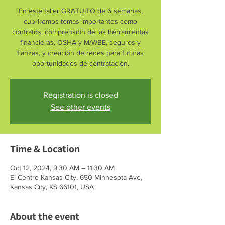
En este taller GRATUITO de 6 semanas,
cubriremos temas importantes como
contratos, comprensión de las herramientas
financieras, OSHA y M/WBE, seguros y
fianzas, y creación de redes para futuras
oportunidades de contratación.
Registration is closed
See other events
Time & Location
Oct 12, 2024, 9:30 AM – 11:30 AM
El Centro Kansas City, 650 Minnesota Ave,
Kansas City, KS 66101, USA
About the event