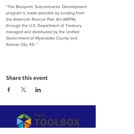
*The Blueprint: Subcontractor Development 
program is made possible by funding from 
the American Rescue Plan Act (ARPA) 
through the U.S. Department of Treasury 
managed and distributed by the Unified 
Government of Wyandotte County and 
Kansas City, KS. *
Share this event