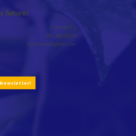
 future!
CONTACT >
913-386-5020
toolboxkck@gmail.com
 Newsletter!