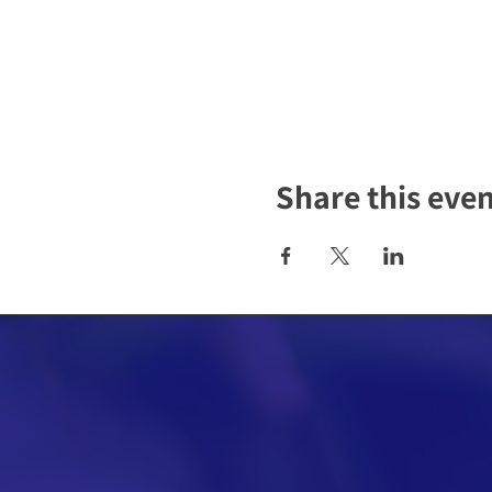
Share this eve