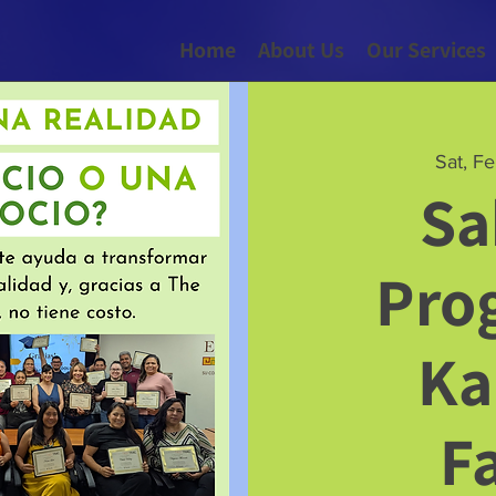
Home
About Us
Our Services
Sat, F
Sa
Pro
Ka
F