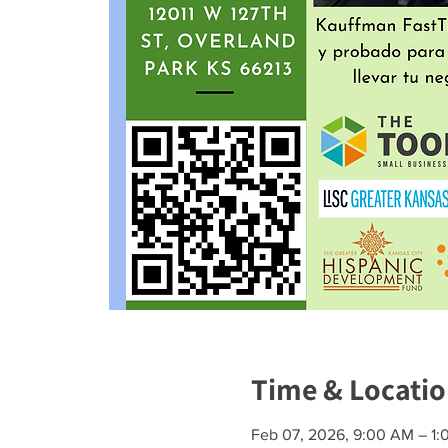
Time & Locati
Feb 07, 2026, 9:00 AM – 1: