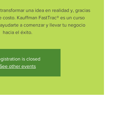
transformar una idea en realidad y, gracias
e costo. Kauffman FastTrac® es un curso
 ayudarte a comenzar y llevar tu negocio
hacia el éxito.
gistration is closed
See other events