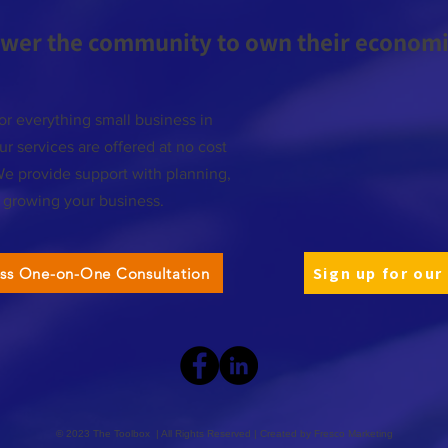
wer the community to own their economic
or everything small business in
r services are offered at no cost
We provide support with planning,
d growing your business.
Sign up for our
ess One-on-One Consultation
© 2023 The Toolbox | All Rights Reserved | Created by
Fresco Marketing