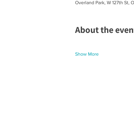
Overland Park, W 127th St, 
About the even
Show More