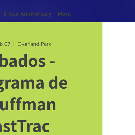
5-Year Anniversary
More
eb 07
  |  
Overland Park
bados -
grama de
uffman
astTrac