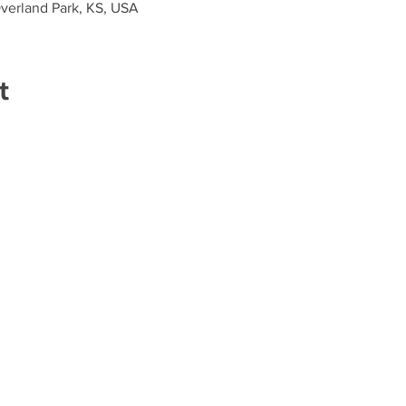
Overland Park, KS, USA
t