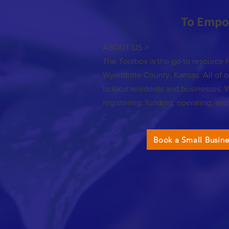
To Empo
ABOUT US >
The Toolbox is the go-to resource f
Wyandotte County, Kansas. All of ou
to local residents and businesses. 
registering, funding, operating, an
Book a Small Busin