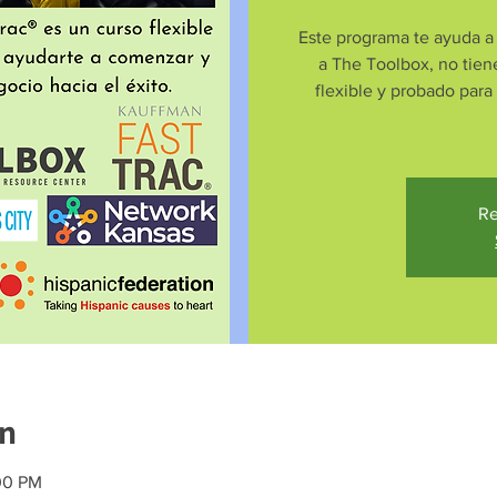
Este programa te ayuda a 
a The Toolbox, no tien
flexible y probado para
Re
on
00 PM