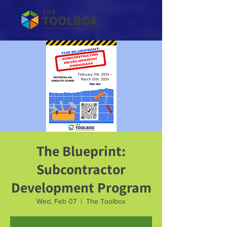
The Blueprint:
Subcontractor
Development Program
Wed, Feb 07
  |  
The Toolbox