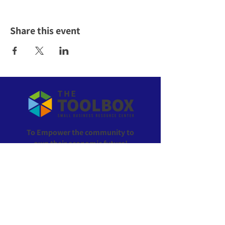
Share this event
To Empower the community to
own their economic future!
ABOUT US >
The Toolbox is the go-to resource for everything
small business in Wyandotte County, Kansas. All of
our services are offered at no cost to local residents
and businesses. We provide support with planning,
registering, funding, operating, and growing your
business.