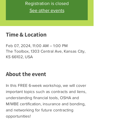
Registration is closed
See other events
Time & Location
Feb 07, 2024, 11:00 AM – 1:00 PM
The Toolbox, 1303 Central Ave, Kansas City,
KS 66102, USA
About the event
In this FREE 6-week workshop, we will cover 
important topics such as contracts and liens, 
understanding financial tools, OSHA and 
M/WBE certification, insurance and bonding, 
and networking for future contracting 
opportunities!