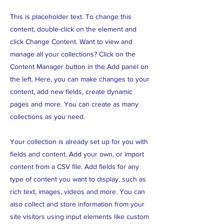
This is placeholder text. To change this
content, double-click on the element and
click Change Content. Want to view and
manage all your collections? Click on the
Content Manager button in the Add panel on
the left. Here, you can make changes to your
content, add new fields, create dynamic
pages and more. You can create as many
collections as you need.
Your collection is already set up for you with
fields and content. Add your own, or import
content from a CSV file. Add fields for any
type of content you want to display, such as
rich text, images, videos and more. You can
also collect and store information from your
site visitors using input elements like custom