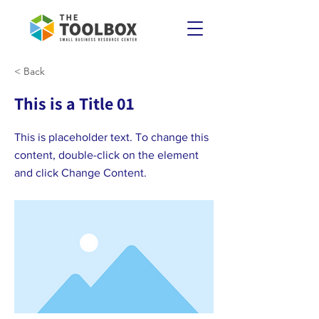
< Back
This is a Title 01
This is placeholder text. To change this
content, double-click on the element
and click Change Content.