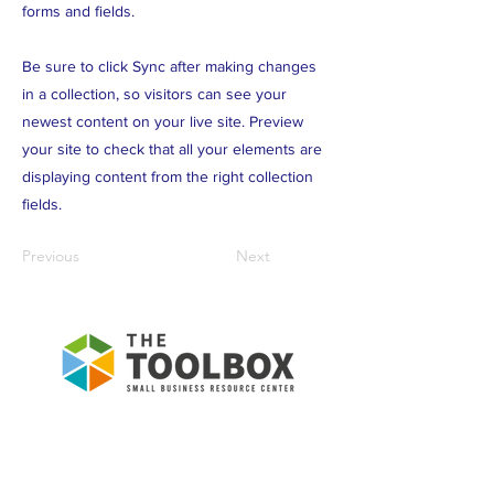
forms and fields.
Be sure to click Sync after making changes
in a collection, so visitors can see your
newest content on your live site. Preview
your site to check that all your elements are
displaying content from the right collection
fields.
Previous
Next
To Empower the community to
own their economic future!
ABOUT US >