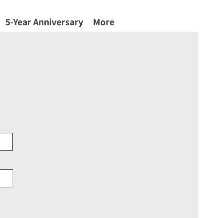
5-Year Anniversary
More