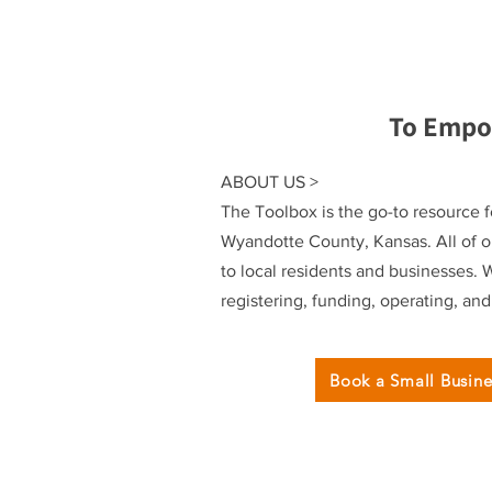
To Empo
ABOUT US >
The Toolbox is the go-to resource f
Wyandotte County, Kansas. All of ou
to local residents and businesses. 
registering, funding, operating, an
Book a Small Busin