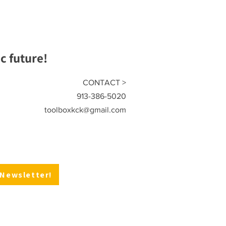
 future!
CONTACT >
913-386-5020
toolboxkck@gmail.com
 Newsletter!