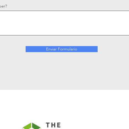
ber?
Enviar Formulario