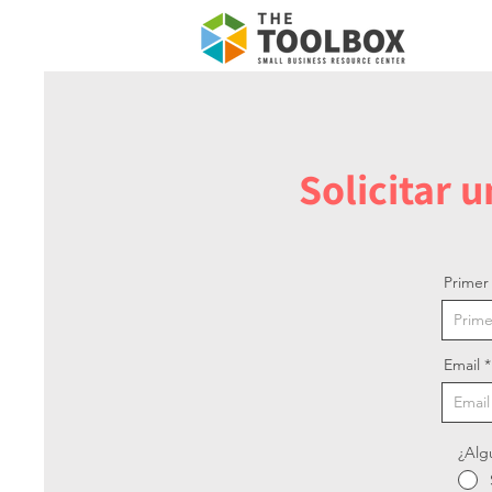
Solicitar 
Prime
Email
¿Alg