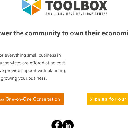
wer the community to own their economic
or everything small business in
r services are offered at no cost
We provide support with planning,
d growing your business.
Sign up for our
ess One-on-One Consultation