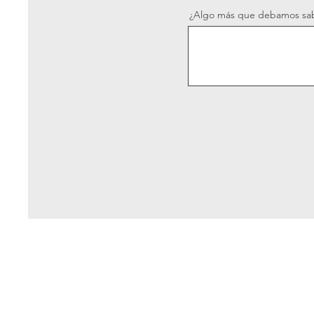
¿Algo más que debamos sa