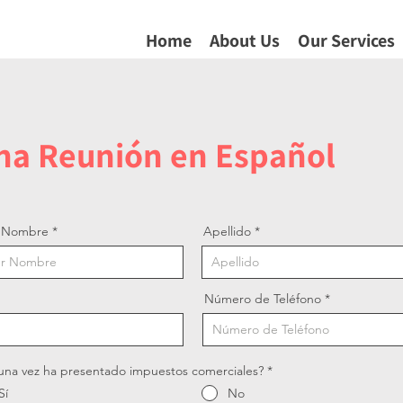
Home
About Us
Our Services
una Reunión en Español
r Nombre
Apellido
Número de Teléfono
una vez ha presentado impuestos comerciales?
*
Sí
No