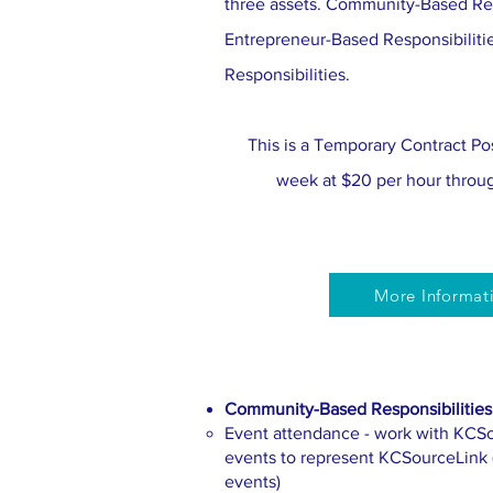
three assets. Community-Based Res
Entrepreneur-Based Responsibiliti
Responsibilities.
This is a Temporary Contract Pos
week at $20 per hour throu
More Informat
Community-Based Responsibilities
Event attendance - work with KCSou
events to represent KCSourceLink (i
events)