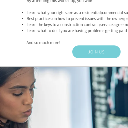
By attending this workshop, you will:
Learn what your rights are as a residential/commercial s
Best practices on how to prevent issues with the owner/pr
Learn the keys to a construction contract/service agreem
Learn what to do if you are having problems getting paid
And so much more!
JOIN US