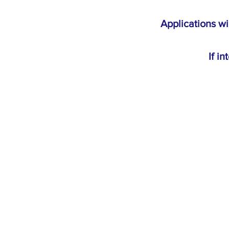
Applications wi
If i