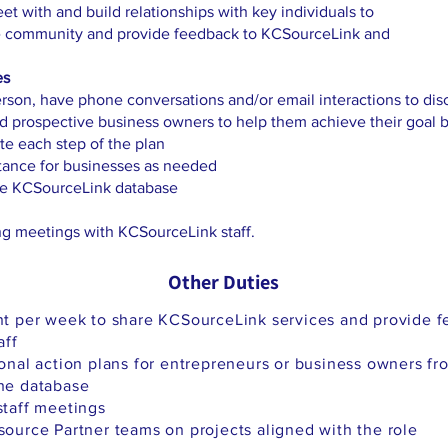
t with and build relationships with key individuals to
he community and provide feedback to KCSourceLink and
es
son, have phone conversations and/or email interactions to di
nd prospective business owners to help them achieve their goal
e each step of the plan
stance for businesses as needed
the KCSourceLink database
ng meetings with KCSourceLink staff.
Other Duties
t per week to share KCSourceLink services and provide f
aff
onal action plans for entrepreneurs or business owners f
he database
taff meetings
urce Partner teams on projects aligned with the role