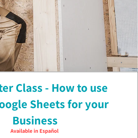
r Class - How to use
oogle Sheets for your
Business
Available in Español