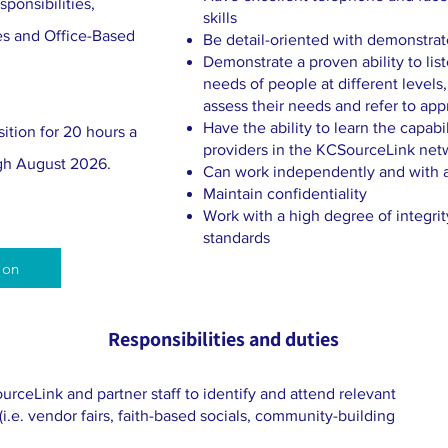
ponsibilities,
skills
es and Office-Based
Be detail-oriented with demonstrate
Demonstrate a proven ability to lis
needs of people at different levels,
assess their needs and refer to app
Have the ability to learn the capabil
ition for 20 hours a
providers in the KCSourceLink net
gh August 2026.
Can work independently and with 
Maintain confidentiality
Work with a high degree of integrit
standards
ion
Responsibilities and duties
rceLink and partner staff to identify and attend relevant
.e. vendor fairs, faith-based socials, community-building