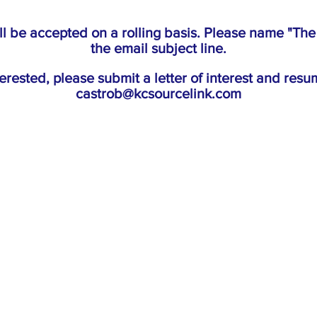
ll be accepted on a rolling basis. Please name "Th
the email subject line.
nterested, please submit a letter of interest and resu
castrob@kcsourcelink.com