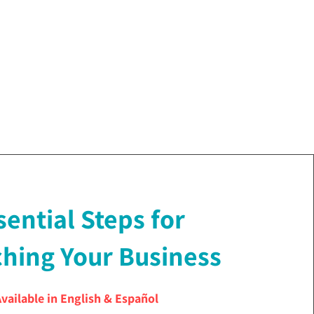
sential Steps for
hing Your Business
Available in English & Español