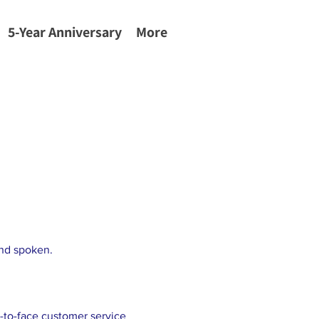
5-Year Anniversary
More
and spoken.
-to-face customer service