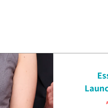
Es
Launc