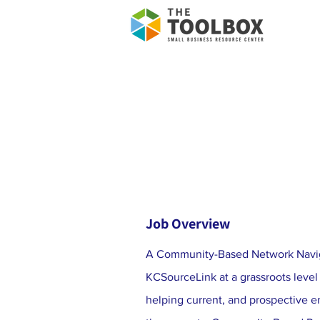
Job Overview
A Community-Based Network Navig
KCSourceLink at a grassroots level
helping current, and prospective 