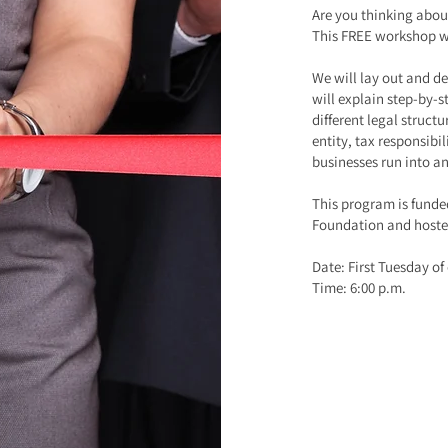
Are you thinking abou
This FREE workshop wi
We will lay out and de
will explain step-by-s
different legal struct
entity, tax responsibi
businesses run into a
This program is fund
Foundation and hoste
Date: First Tuesday o
Time: 6:00 p.m.