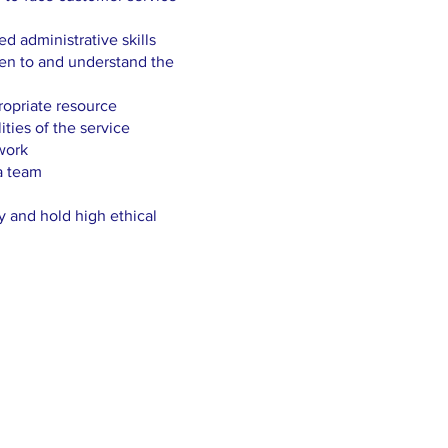
d administrative skills
ten to and understand the
ropriate resource
ities of the service
work
a team
y and hold high ethical