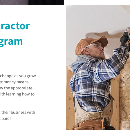
tractor
gram
s change as you grow
ger money means
ow the appropriate
with learning how to
 their business with
t paid!