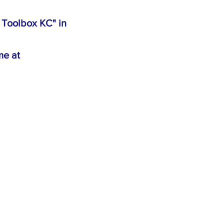
e Toolbox KC" in
me at