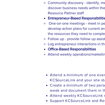
Community discovery - identify, mee
discover business needs within t
Resource Partner staff
Entrepreneur-Based Responsibiliti
One-on-one meetings - meet in per
develop action plans for current a
the resources they need to complet
Follow up - provide follow up assi
Log entrepreneur interactions in 
Office-Based Responsibilities
Attend weekly operations/marketi
Attend a minimum of one even
KCSourceLink and your site st
Create a minimum of two pers
week and document them in t
Attend weekly KCSourceLink s
Support KCSourceLink and Reso