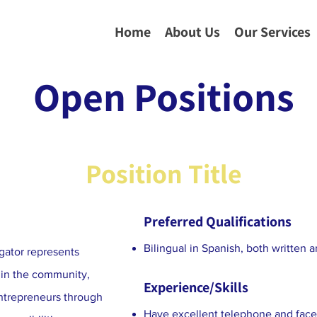
Home
About Us
Our Services
Open Positions
Position Title
Preferred Qualifications
Bilingual in Spanish, both written 
ator represents
 in the community,
Experience/Skills
entrepreneurs through
Have excellent telephone and face