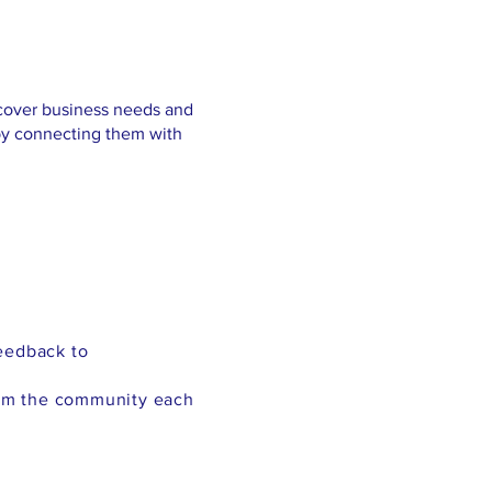
scover business needs and
 by connecting them with
eedback to
rom the community each