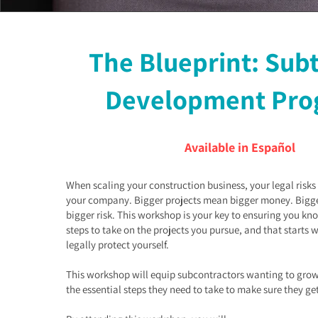
The Blueprint: Sub
Development Pro
Available in Español
When scaling your construction business, your legal risk
your company. Bigger projects mean bigger money. Big
bigger risk. This workshop is your key to ensuring you kn
steps to take on the projects you pursue, and that starts 
legally protect yourself.
This workshop will equip subcontractors wanting to grow
the essential steps they need to take to make sure they ge