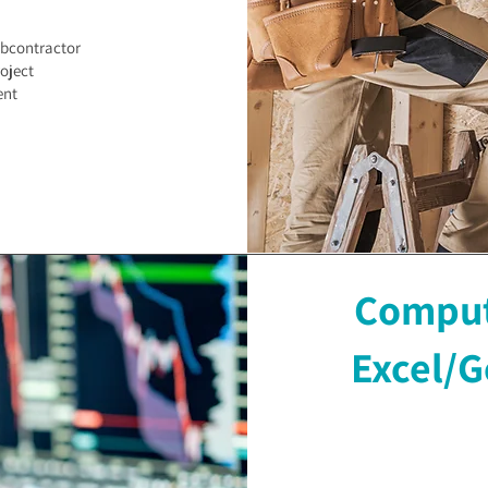
ubcontractor
oject
ent
Compute
Excel/G