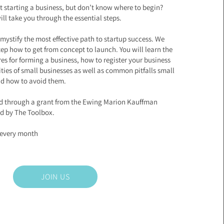
t starting a business, but don’t know where to begin?
ll take you through the essential steps.
mystify the most effective path to startup success. We
tep how to get from concept to launch. You will learn the
ures for forming a business, how to register your business
lities of small businesses as well as common pitfalls small
nd how to avoid them.
ed through a grant from the Ewing Marion Kauffman
d by The Toolbox.
f every month
JOIN US